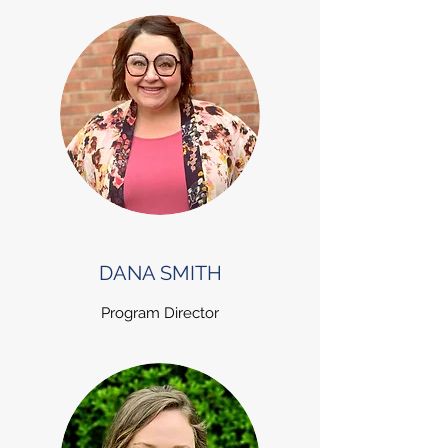
DANA SMITH
Program Director