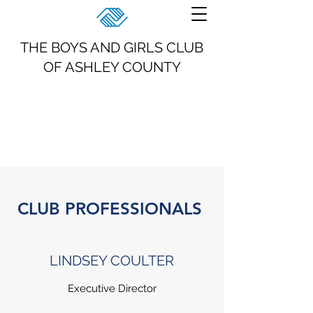
THE BOYS AND GIRLS CLUB
OF ASHLEY COUNTY
CLUB PROFESSIONALS
LINDSEY COULTER
Executive Director