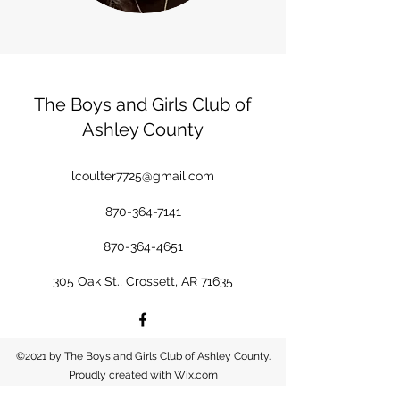
The Boys and Girls Club of
Ashley County
lcoulter7725@gmail.com
870-364-7141
870-364-4651
305 Oak St., Crossett, AR 71635
©2021 by The Boys and Girls Club of Ashley County.
Proudly created with Wix.com