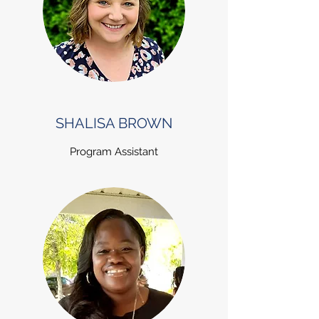
SHALISA BROWN
Program Assistant